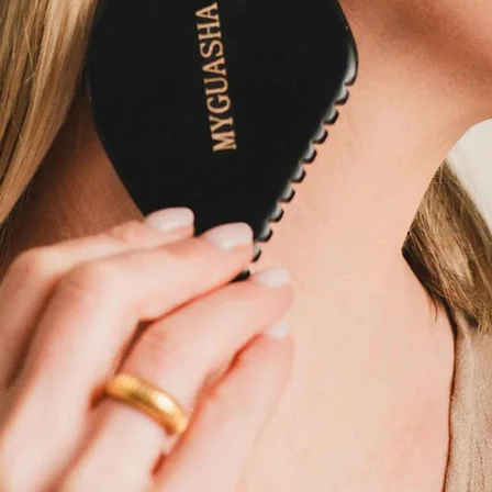
Buy Now