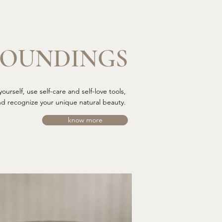
ROUNDINGS
ourself, use self-care and self-love tools,
nd recognize your unique natural beauty.
know more