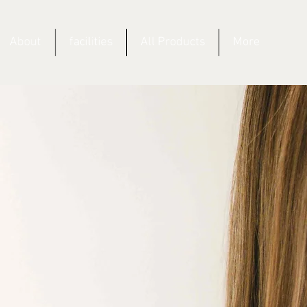
About
facilities
All Products
More