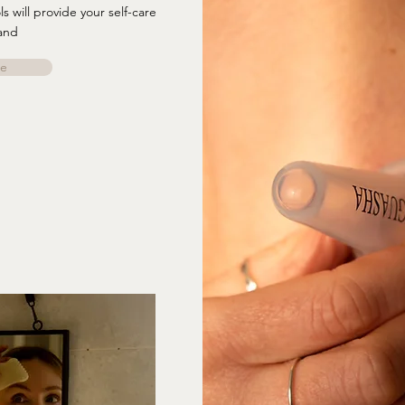
 will provide your self-care
and
e