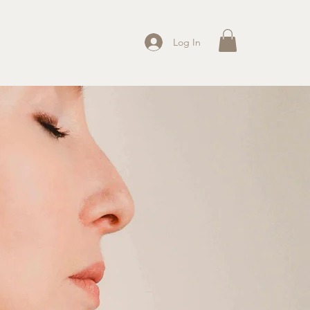
Log In