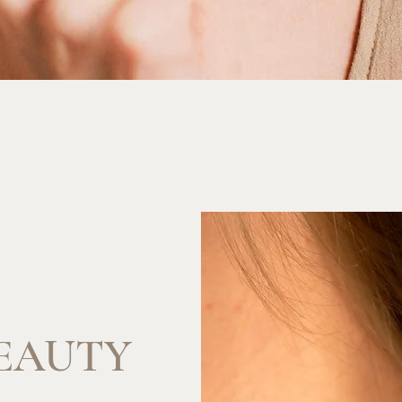
EAUTY