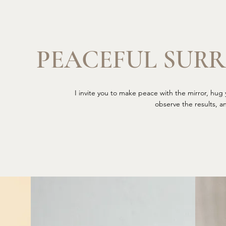
PEACEFUL SUR
I invite you to make peace with the mirror, hug y
observe the results, a