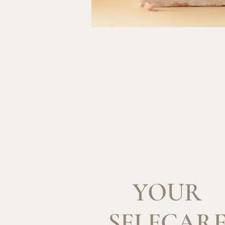
YOUR
SELFCAR