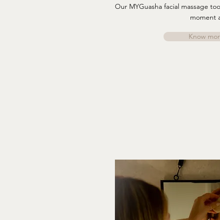
Our MYGuasha facial massage tools
moment 
Know mor