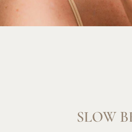
SLOW B