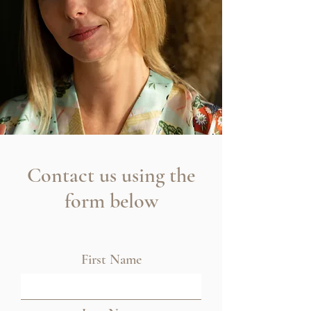
Contact us using the
form below
First Name