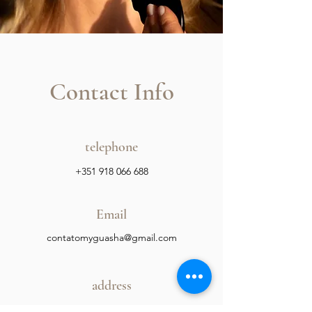
Contact Info
telephone
+351 918 066 688
Email
contatomyguasha@gmail.com
address
Storage