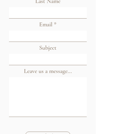
Last Name
Email
Subject
Leave us a message...