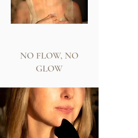
NO FLOW, NO
GLOW