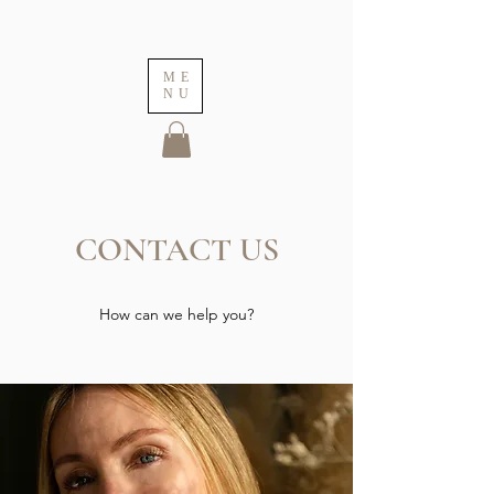
ME
NU
CONTACT US
How can we help you?