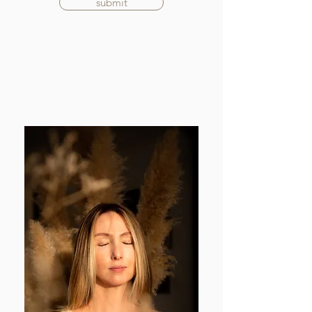
submit