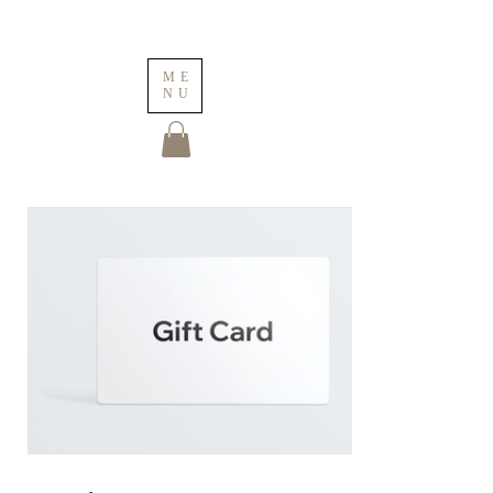
ME
NU