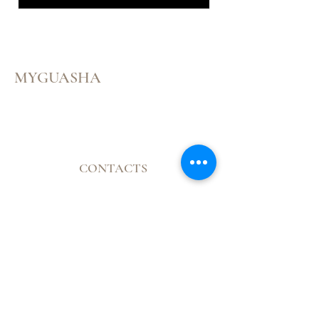
MYGUASHA
Menu
Follow Us
CONTACTS
Facebook
Mail:
Instagram
contatomyguasha@gmail.com
Youtube
Tel:
+351 918 066 688