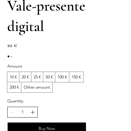
Vale-presente
digital
10 €
Amount
10 €
20 €
25 €
50 €
100 €
150 €
200 €
Other amount
Quantity
Buy Now