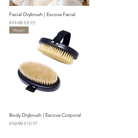
Facial Drybrush | Escova Facial
Regular Price
Sale Price
€11.90
€8.93
Vegan
Body Drybrush | Escova Corporal
Regular Price
Sale Price
€12.90
€10.97