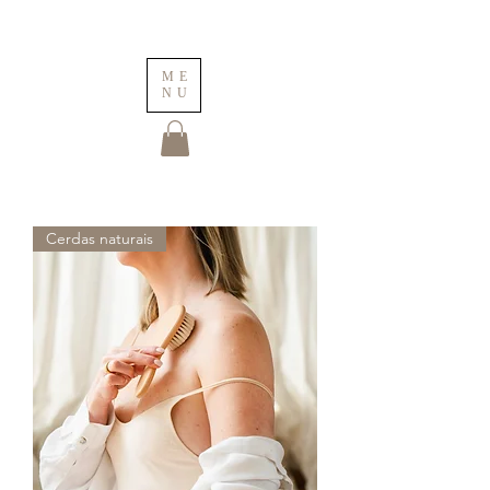
ME
NU
Cerdas naturais