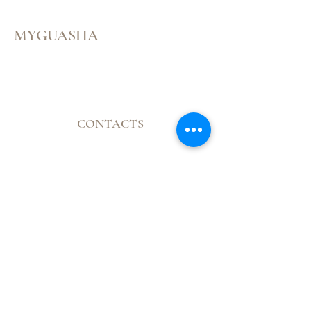
MYGUASHA
Menu
Follow Us
CONTACTS
Facebook
Mail:
Instagram
contatomyguasha@gmail.com
Youtube
Tel:
+351 918 066 688
© 2023 by Cristine Carreira
Proudly created with
Wix.com