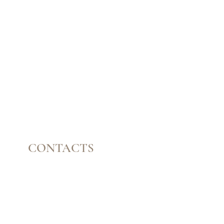
CONTACTS
Mail:
contatomyguasha@gmail.com
Tel: +351 918 066 688