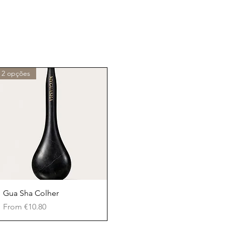
2 opções
Quick View
Gua Sha Colher
Sale Price
From
€10.80