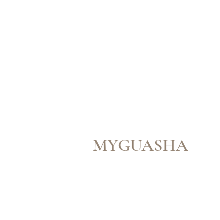
MYGUASHA