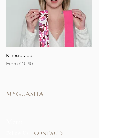
Kinesiotape
Sale Price
From
€10.90
MYGUASHA
Menu
Follow Us
CONTACTS