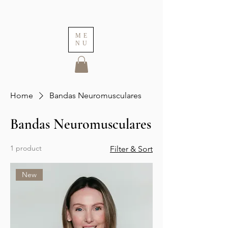
ME
NU
Home
Bandas Neuromusculares
Bandas Neuromusculares
1 product
Filter & Sort
New