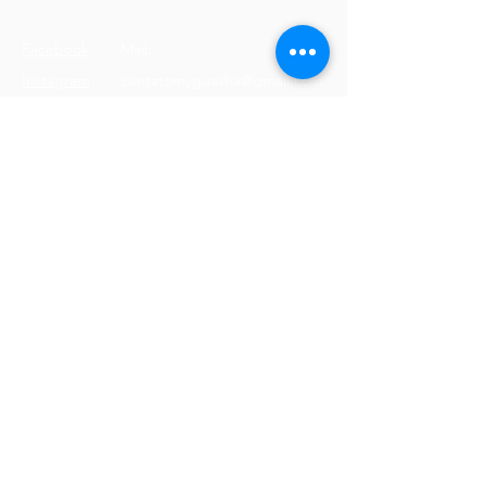
Facebook
Mail:
Instagram
contatomyguasha@gmail.com
Youtube
Tel:
+351 918 066 688
© 2023 by Cristine Carreira
Proudly created with
Wix.com
Terms & Conditions
Shipping Policy
Privacy Policy