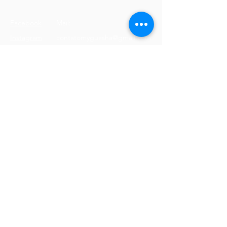
Facebook
Mail:
Instagram
contatomyguasha@gmail.com
Youtube
Tel:
+351 918 066 688
© 2023 by Cristine Carreira
Proudly created with
Wix.com
Terms & Conditions
Shipping Policy
Privacy Policy