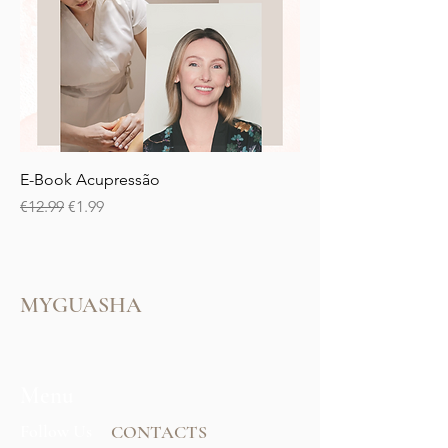
E-Book Acupressão
Regular Price
Sale Price
€12.99
€1.99
MYGUASHA
Menu
Follow Us
CONTACTS