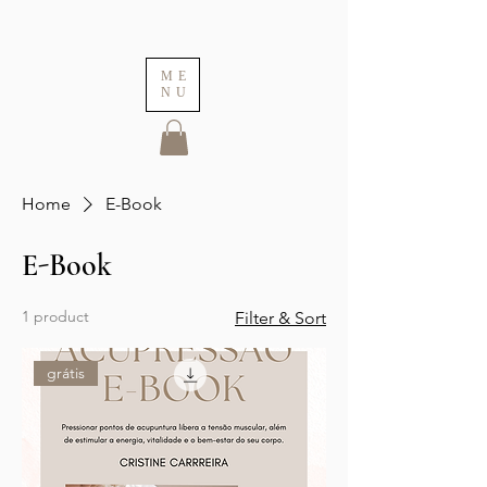
ME
NU
Home
E-Book
E-Book
1 product
Filter & Sort
grátis